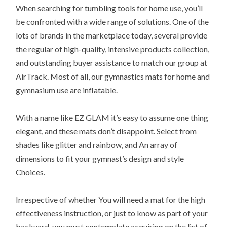
When searching for tumbling tools for home use, you’ll
be confronted with a wide range of solutions. One of the
lots of brands in the marketplace today, several provide
the regular of high-quality, intensive products collection,
and outstanding buyer assistance to match our group at
AirTrack. Most of all, our gymnastics mats for home and
gymnasium use are inflatable.
With a name like EZ GLAM it’s easy to assume one thing
elegant, and these mats don’t disappoint. Select from
shades like glitter and rainbow, and An array of
dimensions to fit your gymnast’s design and style
Choices.
Irrespective of whether You will need a mat for the high
effectiveness instruction, or just to know as part of your
backyard, you must contemplate acquiring on the list of