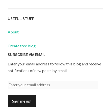
USEFUL STUFF
About
Create free blog
SUBSCRIBE VIA EMAIL
Enter your email address to follow this blog and receive
notifications of new posts by email.