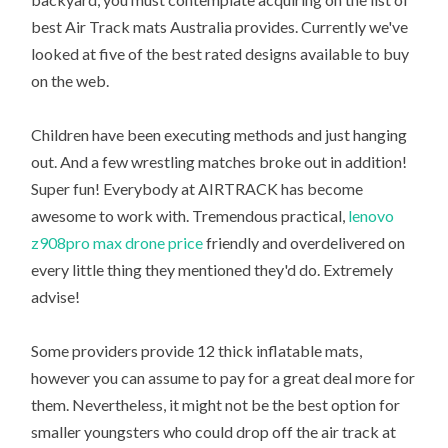
best Air Track mats Australia provides. Currently we've
looked at five of the best rated designs available to buy
on the web.
Children have been executing methods and just hanging
out. And a few wrestling matches broke out in addition!
Super fun! Everybody at AIRTRACK has become
awesome to work with. Tremendous practical,
lenovo
z908pro max drone price
friendly and overdelivered on
every little thing they mentioned they'd do. Extremely
advise!
Some providers provide 12 thick inflatable mats,
however you can assume to pay for a great deal more for
them. Nevertheless, it might not be the best option for
smaller youngsters who could drop off the air track at