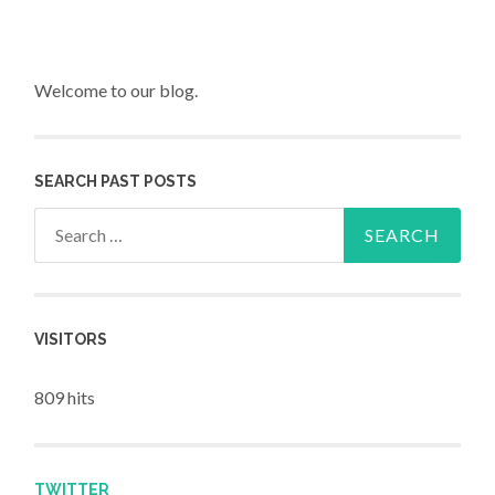
Welcome to our blog.
SEARCH PAST POSTS
Search for:
VISITORS
809 hits
TWITTER