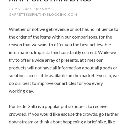
JULY 9, 2024, 10:56 AM
/
GARRETTESSPN.TINYBLOGGING.COM
Whether or not we get revenue or not has no influence to
the order of the items within our comparisons, for the
reason that we want to offer you the best achievable
information. Impartial and constantly current. While we
try to offer a wide array of presents, at times our
products will not have all information about all goods or
solutions accessible available on the market. Even so, we
do our best to improve our articles for you every
working day.
Ponte dei Salti is a popular put so hope it to receive
crowded. If you would like escape the crowds, go farther
downstream or think about happening a brief hike, like