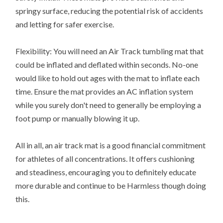
springy surface, reducing the potential risk of accidents
and letting for safer exercise.
Flexibility: You will need an Air Track tumbling mat that
could be inflated and deflated within seconds. No-one
would like to hold out ages with the mat to inflate each
time. Ensure the mat provides an AC inflation system
while you surely don't need to generally be employing a
foot pump or manually blowing it up.
All in all, an air track mat is a good financial commitment
for athletes of all concentrations. It offers cushioning
and steadiness, encouraging you to definitely educate
more durable and continue to be Harmless though doing
this.