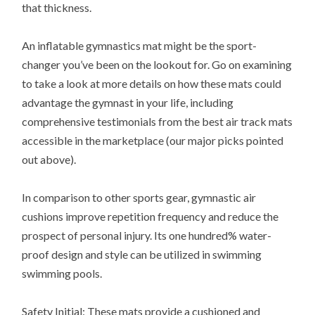
that thickness.
An inflatable gymnastics mat might be the sport-
changer you’ve been on the lookout for. Go on examining
to take a look at more details on how these mats could
advantage the gymnast in your life, including
comprehensive testimonials from the best air track mats
accessible in the marketplace (our major picks pointed
out above).
In comparison to other sports gear, gymnastic air
cushions improve repetition frequency and reduce the
prospect of personal injury. Its one hundred% water-
proof design and style can be utilized in swimming
swimming pools.
Safety Initial: These mats provide a cushioned and