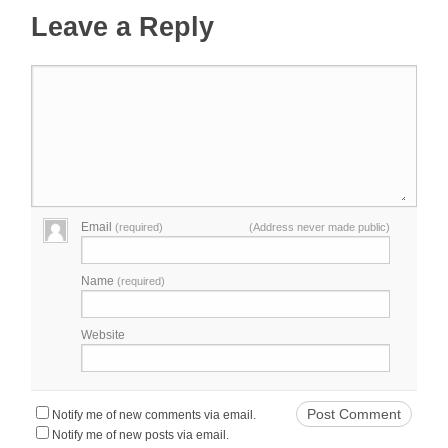
Leave a Reply
Email
(required)
(Address never made public)
Name
(required)
Website
Notify me of new comments via email.
Notify me of new posts via email.