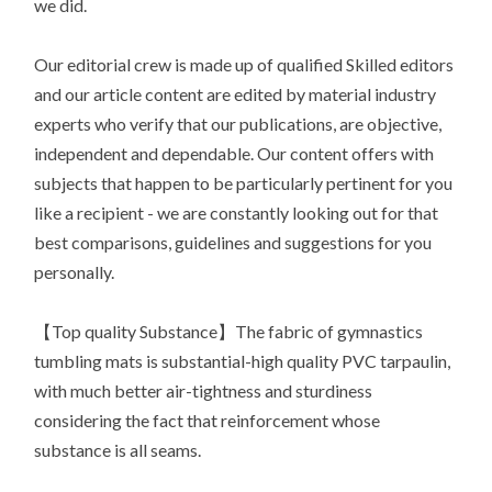
we did.
Our editorial crew is made up of qualified Skilled editors
and our article content are edited by material industry
experts who verify that our publications, are objective,
independent and dependable. Our content offers with
subjects that happen to be particularly pertinent for you
like a recipient - we are constantly looking out for that
best comparisons, guidelines and suggestions for you
personally.
【Top quality Substance】The fabric of gymnastics
tumbling mats is substantial-high quality PVC tarpaulin,
with much better air-tightness and sturdiness
considering the fact that reinforcement whose
substance is all seams.