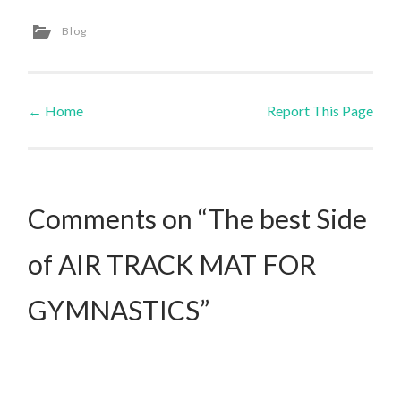
Blog
←
Home
Report This Page
Post navigation
Comments on “The best Side
of AIR TRACK MAT FOR
GYMNASTICS”